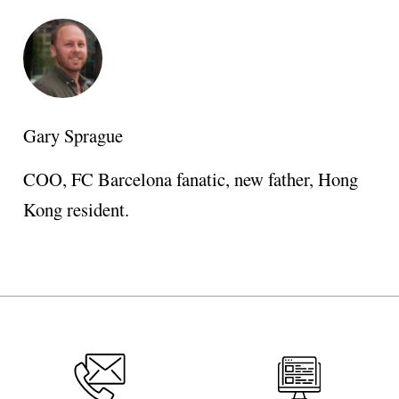
Gary Sprague
COO, FC Barcelona fanatic, new father, Hong
Kong resident.