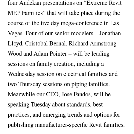
four Andekan presentations on “Extreme Revit
MEP
Families” that will take place during the
course of the five day mega-conference in Las
Vegas. Four of our senior modelers – Jonathan
Lloyd, Cristobal Bernal, Richard Armstrong-
Wood and Adam Pointer – will be leading
sessions on family creation, including a
Wednesday session on electrical families and
two Thursday sessions on piping families.
Meanwhile our CEO, Jose Fandos, will be
speaking Tuesday about standards, best
practices, and emerging trends and options for
publishing manufacturer-specific Revit families.