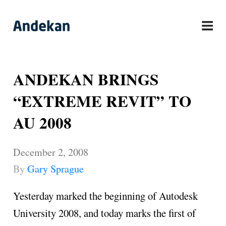
Skip
to
content
ANDEKAN BRINGS
“EXTREME REVIT” TO
AU 2008
December 2, 2008
By
Gary Sprague
Yesterday marked the beginning of Autodesk
University 2008, and today marks the first of