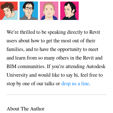
We’re thrilled to be speaking directly to Revit
users about how to get the most out of their
families, and to have the opportunity to meet
and learn from so many others in the Revit and
BIM communities. If you’re attending Autodesk
University and would like to say hi, feel free to
stop by one of our talks or
drop us a line
.
About The Author