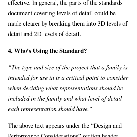
effective. In general, the parts of the standards
document covering levels of detail could be
made clearer by breaking them into 3D levels of
detail and 2D levels of detail.
4. Who’s Using the Standard?
“The type and size of the project that a family is
intended for use in is a critical point to consider
when deciding what representations should be
included in the family and what level of detail
each representation should have.”
The above text appears under the “Design and
Performance Considerations” section header.