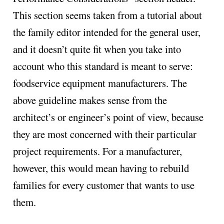
This section seems taken from a tutorial about
the family editor intended for the general user,
and it doesn’t quite fit when you take into
account who this standard is meant to serve:
foodservice equipment manufacturers. The
above guideline makes sense from the
architect’s or engineer’s point of view, because
they are most concerned with their particular
project requirements. For a manufacturer,
however, this would mean having to rebuild
families for every customer that wants to use
them.