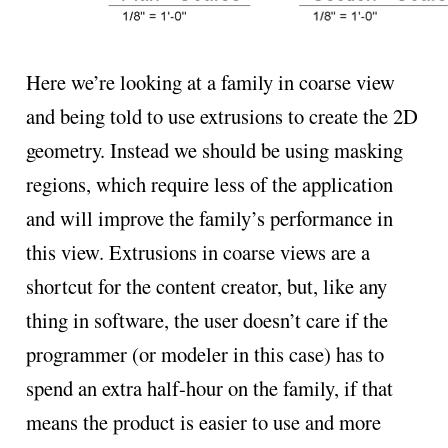
Here we’re looking at a family in coarse view
and being told to use extrusions to create the 2D
geometry. Instead we should be using masking
regions, which require less of the application
and will improve the family’s performance in
this view. Extrusions in coarse views are a
shortcut for the content creator, but, like any
thing in software, the user doesn’t care if the
programmer (or modeler in this case) has to
spend an extra half-hour on the family, if that
means the product is easier to use and more