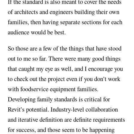
If the standard is also meant to cover the needs
of architects and engineers building their own
families, then having separate sections for each
audience would be best.
So those are a few of the things that have stood
out to me so far. There were many good things
that caught my eye as well, and I encourage you
to check out the project even if you don’t work
with foodservice equipment families.
Developing family standards is critical for
Revit’s potential. Industry-level collaboration
and iterative definition are definite requirements
for success, and those seem to be happening