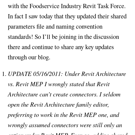
with the Foodservice Industry Revit Task Force.
In fact I saw today that they updated their shared
parameters file and naming convention
standards! So I’ll be joining in the discussion
there and continue to share any key updates
through our blog.
UPDATE 05/16/2011: Under Revit Architecture
vs. Revit MEP I wrongly stated that Revit
Architecture can’t create connectors. I seldom
open the Revit Architecture family editor,
preferring to work in the Revit MEP one, and
wrongly assumed connectors were still only an
option under Revit MEP. Even so, adding shared