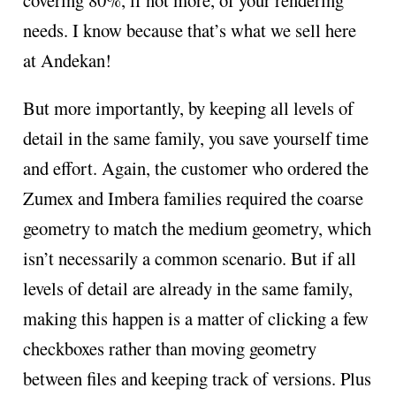
needs. I know because that’s what we sell here
at Andekan!
But more importantly, by keeping all levels of
detail in the same family, you save yourself time
and effort. Again, the customer who ordered the
Zumex and Imbera families required the coarse
geometry to match the medium geometry, which
isn’t necessarily a common scenario. But if all
levels of detail are already in the same family,
making this happen is a matter of clicking a few
checkboxes rather than moving geometry
between files and keeping track of versions. Plus