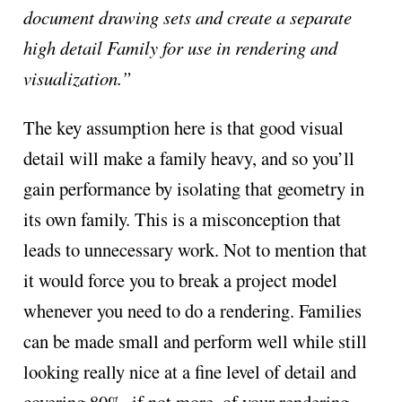
document drawing sets and create a separate
high detail Family for use in rendering and
visualization.”
The key assumption here is that good visual
detail will make a family heavy, and so you’ll
gain performance by isolating that geometry in
its own family. This is a misconception that
leads to unnecessary work. Not to mention that
it would force you to break a project model
whenever you need to do a rendering. Families
can be made small and perform well while still
looking really nice at a fine level of detail and
covering 80%, if not more, of your rendering