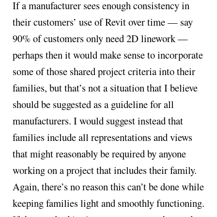
If a manufacturer sees enough consistency in
their customers’ use of Revit over time — say
90% of customers only need 2D linework —
perhaps then it would make sense to incorporate
some of those shared project criteria into their
families, but that’s not a situation that I believe
should be suggested as a guideline for all
manufacturers. I would suggest instead that
families include all representations and views
that might reasonably be required by anyone
working on a project that includes their family.
Again, there’s no reason this can’t be done while
keeping families light and smoothly functioning.