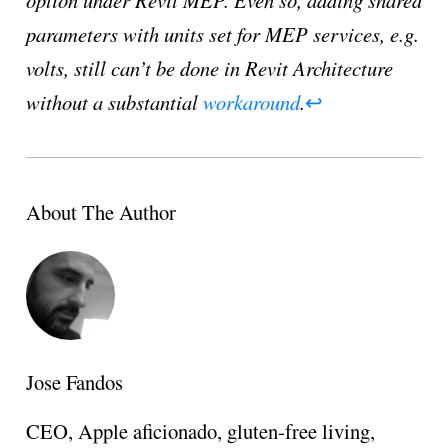
parameters with units set for MEP services, e.g.
volts, still can’t be done in Revit Architecture
without a substantial
workaround
.
↩
About The Author
Jose Fandos
CEO, Apple aficionado, gluten-free living,