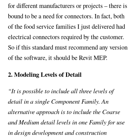
for different manufacturers or projects – there is
bound to be a need for connectors. In fact, both
of the food service families I just delivered had
electrical connectors required by the customer.
So if this standard must recommend any version
of the software, it should be Revit MEP.
2. Modeling Levels of Detail
“It is possible to include all three levels of
detail in a single Component Family. An
alternative approach is to include the Coarse
and Medium detail levels in one Family for use
in design development and construction