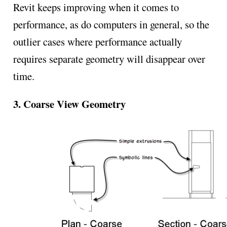
Revit keeps improving when it comes to
performance, as do computers in general, so the
outlier cases where performance actually
requires separate geometry will disappear over
time.
3. Coarse View Geometry