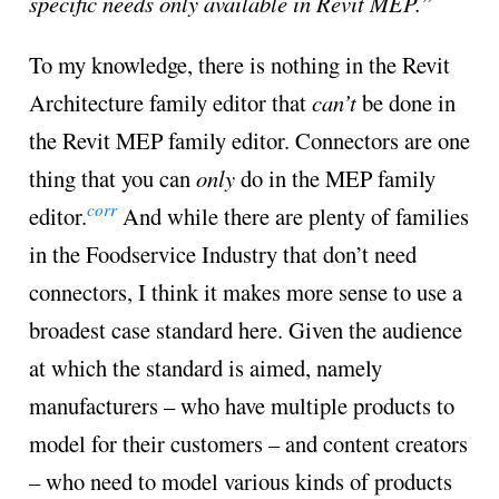
specific needs only available in Revit MEP.”
To my knowledge, there is nothing in the Revit
Architecture family editor that
can’t
be done in
the Revit MEP family editor. Connectors are one
thing that you can
only
do in the MEP family
corr
editor.
And while there are plenty of families
in the Foodservice Industry that don’t need
connectors, I think it makes more sense to use a
broadest case standard here. Given the audience
at which the standard is aimed, namely
manufacturers – who have multiple products to
model for their customers – and content creators
– who need to model various kinds of products