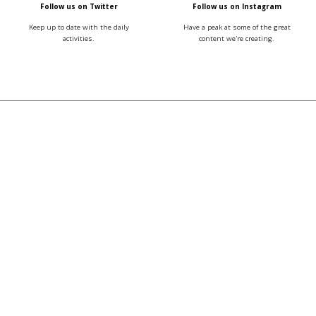
Follow us on Twitter
Follow us on Instagram
Keep up to date with the daily
Have a peak at some of the great
activities.
content we're creating.