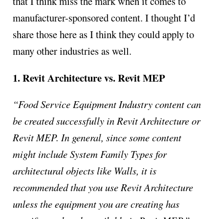
that I think miss the mark when it comes to
manufacturer-sponsored content. I thought I’d
share those here as I think they could apply to
many other industries as well.
1. Revit Architecture vs. Revit MEP
“Food Service Equipment Industry content can
be created successfully in Revit Architecture or
Revit MEP. In general, since some content
might include System Family Types for
architectural objects like Walls, it is
recommended that you use Revit Architecture
unless the equipment you are creating has