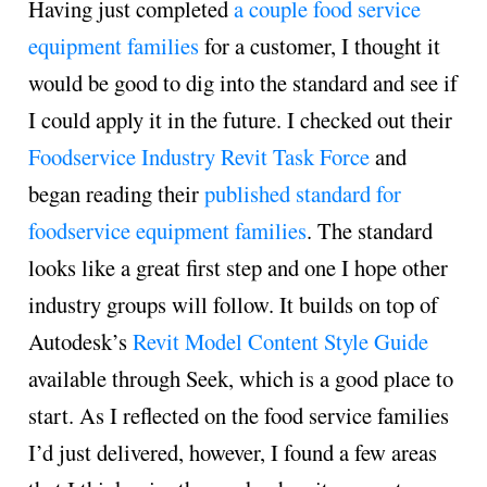
Having just completed
a couple food service
equipment families
for a customer, I thought it
would be good to dig into the standard and see if
I could apply it in the future. I checked out their
Foodservice Industry Revit Task Force
and
began reading their
published standard for
foodservice equipment families
. The standard
looks like a great first step and one I hope other
industry groups will follow. It builds on top of
Autodesk’s
Revit Model Content Style Guide
available through Seek, which is a good place to
start. As I reflected on the food service families
I’d just delivered, however, I found a few areas