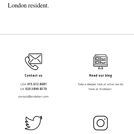
London resident.
Contact us
Read our blog
USA
415.612.8681
Take a deeper look at what we do
UK
020 3890 8370
here at Andekan.
contact@andekan.com