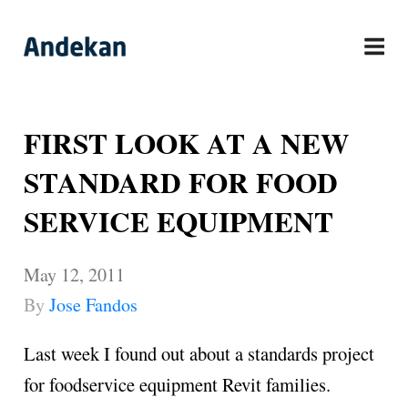
Skip
to
content
FIRST LOOK AT A NEW
STANDARD FOR FOOD
SERVICE EQUIPMENT
May 12, 2011
By
Jose Fandos
Last week I found out about a standards project
for foodservice equipment Revit families.