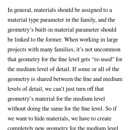
In general, materials should be assigned to a
material type parameter in the family, and the
geometry’s built-in material parameter should
be linked to the former. When working in large
projects with many families, it’s not uncommon
that geometry for the fine level gets “re-used” for
the medium level of detail. If some or all of the
geometry is shared between the fine and medium
levels of detail, we can’t just turn off that
geometry’s material for the medium level
without doing the same for the fine level. So if
we want to hide materials, we have to create
completely new geometry for the medium level