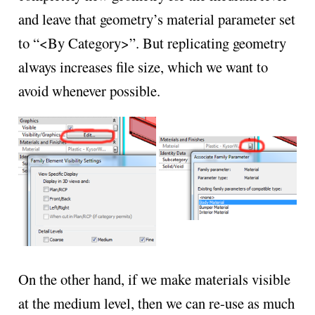
and leave that geometry’s material parameter set
to “<By Category>”. But replicating geometry
always increases file size, which we want to
avoid whenever possible.
On the other hand, if we make materials visible
at the medium level, then we can re-use as much