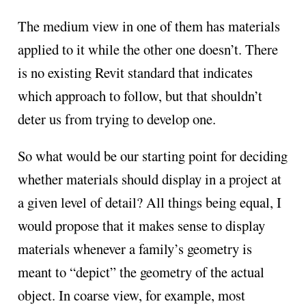
The medium view in one of them has materials
applied to it while the other one doesn’t. There
is no existing Revit standard that indicates
which approach to follow, but that shouldn’t
deter us from trying to develop one.
So what would be our starting point for deciding
whether materials should display in a project at
a given level of detail? All things being equal, I
would propose that it makes sense to display
materials whenever a family’s geometry is
meant to “depict” the geometry of the actual
object. In coarse view, for example, most