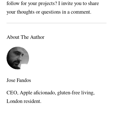
follow for your projects? I invite you to share
your thoughts or questions in a comment.
About The Author
Jose Fandos
CEO, Apple aficionado, gluten-free living,
London resident.