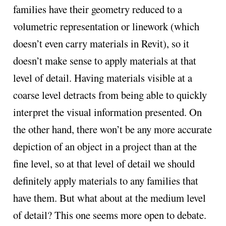
families have their geometry reduced to a
volumetric representation or linework (which
doesn’t even carry materials in Revit), so it
doesn’t make sense to apply materials at that
level of detail. Having materials visible at a
coarse level detracts from being able to quickly
interpret the visual information presented. On
the other hand, there won’t be any more accurate
depiction of an object in a project than at the
fine level, so at that level of detail we should
definitely apply materials to any families that
have them. But what about at the medium level
of detail? This one seems more open to debate.