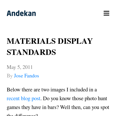
Skip
to
content
MATERIALS DISPLAY
STANDARDS
May 5, 2011
By
Jose Fandos
Below there are two images I included in a
recent blog post
. Do you know those photo hunt
games they have in bars? Well then, can you spot
the difference?