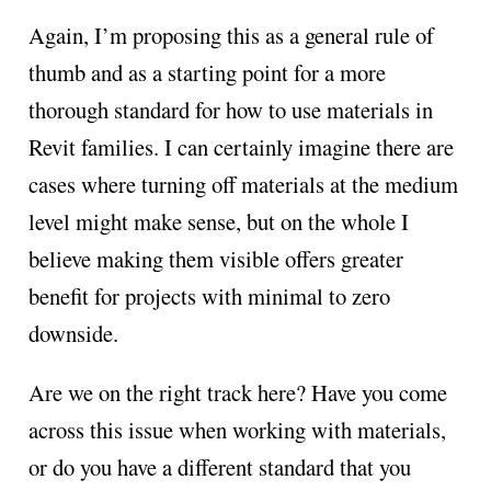
Again, I’m proposing this as a general rule of
thumb and as a starting point for a more
thorough standard for how to use materials in
Revit families. I can certainly imagine there are
cases where turning off materials at the medium
level might make sense, but on the whole I
believe making them visible offers greater
benefit for projects with minimal to zero
downside.
Are we on the right track here? Have you come
across this issue when working with materials,
or do you have a different standard that you