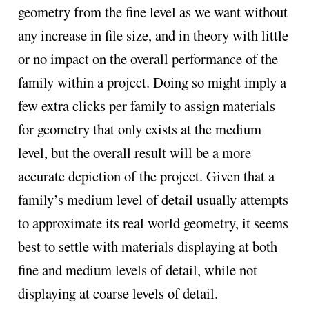
geometry from the fine level as we want without
any increase in file size, and in theory with little
or no impact on the overall performance of the
family within a project. Doing so might imply a
few extra clicks per family to assign materials
for geometry that only exists at the medium
level, but the overall result will be a more
accurate depiction of the project. Given that a
family’s medium level of detail usually attempts
to approximate its real world geometry, it seems
best to settle with materials displaying at both
fine and medium levels of detail, while not
displaying at coarse levels of detail.