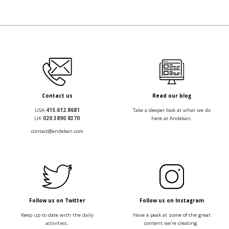
Contact us
Read our blog
USA
415.612.8681
Take a deeper look at what we do
UK
020 3890 8370
here at Andekan.
contact@andekan.com
Follow us on Twitter
Follow us on Instagram
Keep up to date with the daily
Have a peak at some of the great
activities.
content we're creating.