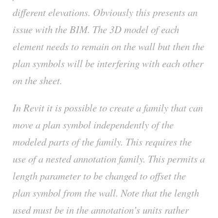
different elevations. Obviously this presents an
issue with the BIM. The 3D model of each
element needs to remain on the wall but then the
plan symbols will be interfering with each other
on the sheet.
In Revit it is possible to create a family that can
move a plan symbol independently of the
modeled parts of the family. This requires the
use of a nested annotation family. This permits a
length parameter to be changed to offset the
plan symbol from the wall. Note that the length
used must be in the annotation’s units rather