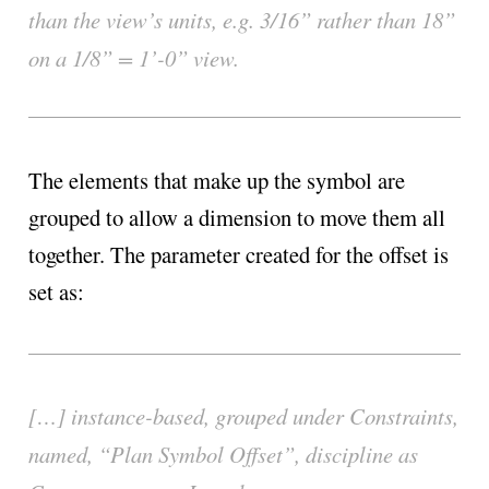
than the view’s units, e.g. 3/16” rather than 18”
on a 1/8” = 1’-0” view.
The elements that make up the symbol are
grouped to allow a dimension to move them all
together. The parameter created for the offset is
set as:
[…] instance-based, grouped under Constraints,
named, “Plan Symbol Offset”, discipline as