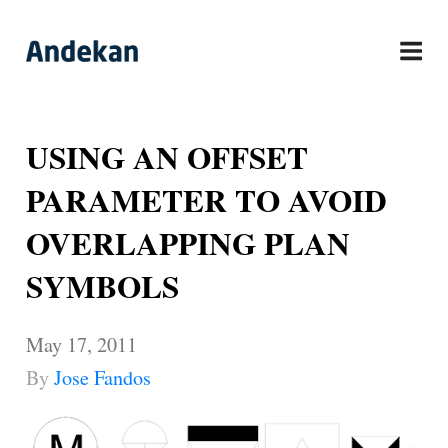
Skip
to
content
USING AN OFFSET
PARAMETER TO AVOID
OVERLAPPING PLAN
SYMBOLS
May 17, 2011
By
Jose Fandos