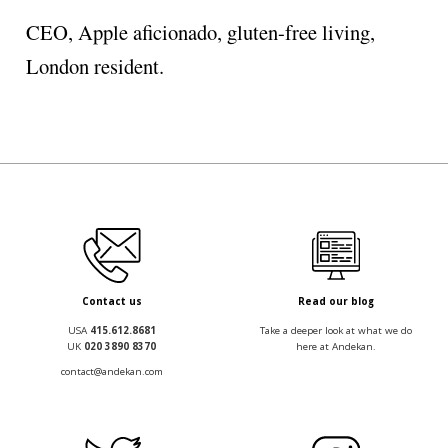
CEO, Apple aficionado, gluten-free living,
London resident.
Contact us
Read our blog
USA
415.612.8681
Take a deeper look at what we do
UK
020 3890 8370
here at Andekan.
contact@andekan.com