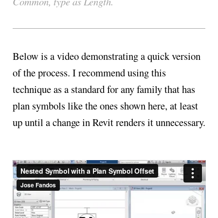
Common, type as Length.
Below is a video demonstrating a quick version
of the process. I recommend using this
technique as a standard for any family that has
plan symbols like the ones shown here, at least
up until a change in Revit renders it unnecessary.