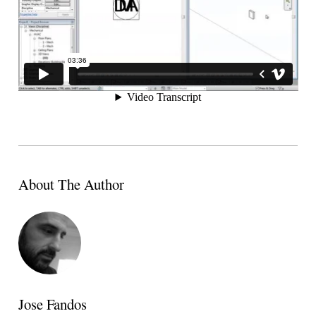
About The Author
Jose Fandos