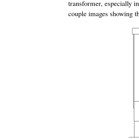
transformer, especially in
couple images showing the