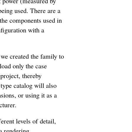
nt power (measured by
being used. There are a
 the components used in
figuration with a
we created the family to
 load only the case
project, thereby
type catalog will also
ions, or using it as a
cturer.
rent levels of detail,
a rendering.