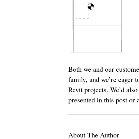
Both we and our customer
family, and we’re eager t
Revit projects. We’d also
presented in this post or
About The Author