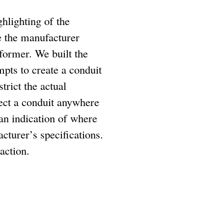
hlighting of the
e the manufacturer
former. We built the
mpts to create a conduit
trict the actual
nect a conduit anywhere
r an indication of where
cturer’s specifications.
action.