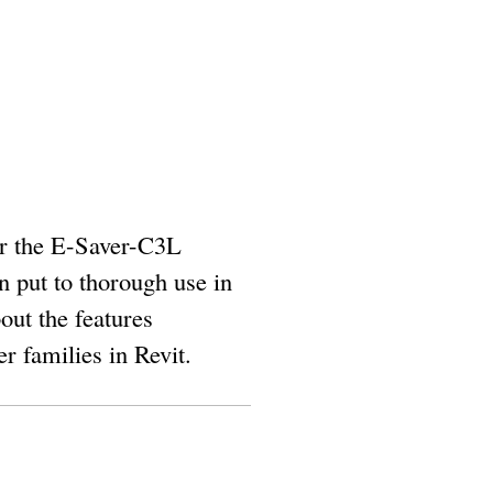
or the E-Saver-C3L
n put to thorough use in
out the features
r families in Revit.