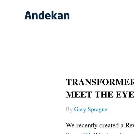
Skip
to
content
TRANSFORMER 
MEET THE EY
By
Gary Sprague
We recently created a Re