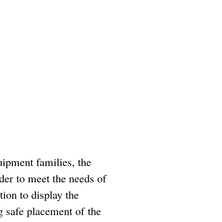
uipment families, the
rder to meet the needs of
tion to display the
g safe placement of the