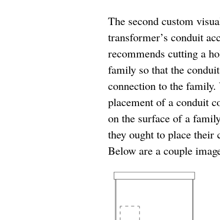
The second custom visual 
transformer’s conduit ac
recommends cutting a hole
family so that the condui
connection to the family. 
placement of a conduit c
on the surface of a family
they ought to place their
Below are a couple images