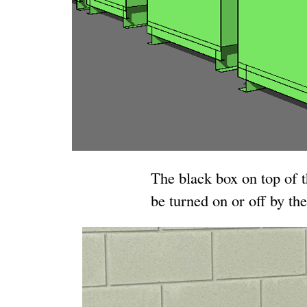
The black box on top of 
be turned on or off by the