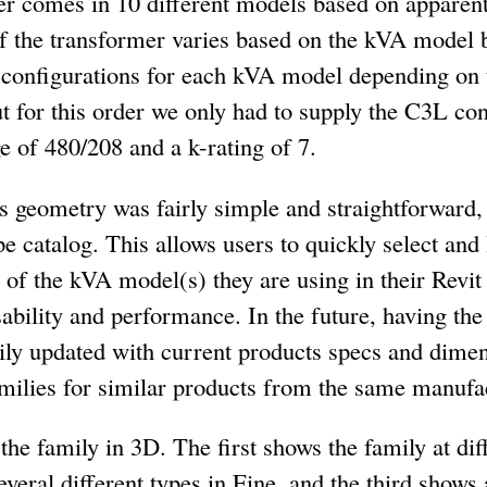
er comes in 10 different models based on appare
of the transformer varies based on the kVA model 
 configurations for each kVA model depending on
ut for this order we only had to supply the C3L con
 of 480/208 and a k-rating of 7.
 geometry was fairly simple and straightforward, 
pe catalog. This allows users to quickly select and
f the kVA model(s) they are using in their Revit 
ability and performance. In the future, having the 
mily updated with current products specs and dimens
amilies for similar products from the same manufa
e family in 3D. The first shows the family at diffe
veral different types in Fine, and the third shows 