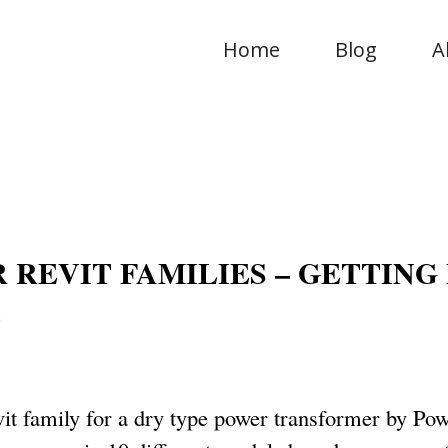
Home
Blog
A
REVIT FAMILIES – GETTING
E
vit family for a dry type power transformer by Po