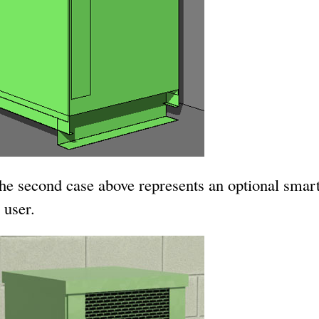
the second case above represents an optional smar
 user.