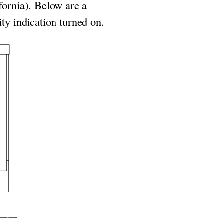
ifornia). Below are a
ty indication turned on.