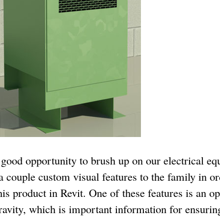
a good opportunity to brush up on our electrical eq
 a couple custom visual features to the family in o
is product in Revit. One of these features is an op
ravity, which is important information for ensurin