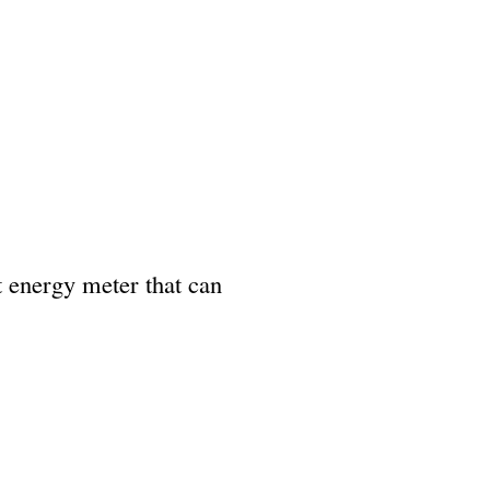
t energy meter that can