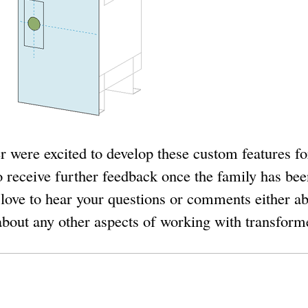
 were excited to develop these custom features f
o receive further feedback once the family has bee
 love to hear your questions or comments either ab
 about any other aspects of working with transforme