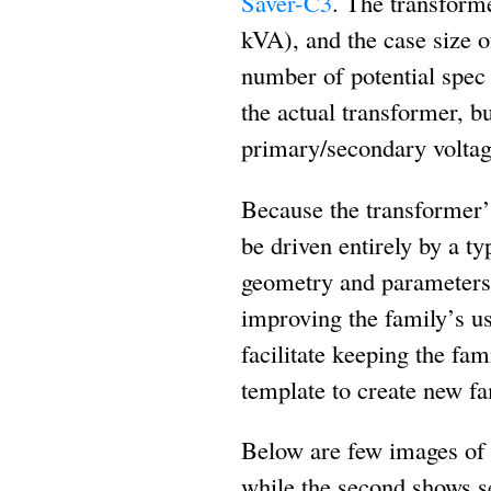
Saver-C3
. The transform
kVA), and the case size 
number of potential spec
the actual transformer, b
primary/secondary voltage
Because the transformer’s
be driven entirely by a ty
geometry and parameters o
improving the family’s us
facilitate keeping the fa
template to create new f
Below are few images of th
while the second shows se