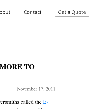
bout
Contact
Get a Quote
 MORE TO
November 17, 2011
wersmiths called the
E-