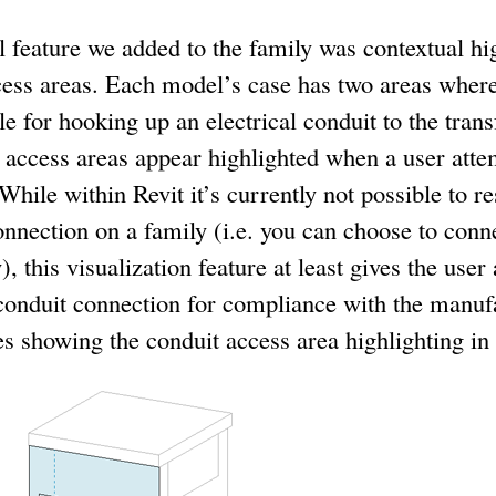
feature we added to the family was contextual hig
cess areas. Each model’s case has two areas wher
 for hooking up an electrical conduit to the trans
t access areas appear highlighted when a user atte
While within Revit it’s currently not possible to res
onnection on a family (i.e. you can choose to con
), this visualization feature at least gives the use
 conduit connection for compliance with the manufa
 showing the conduit access area highlighting in 