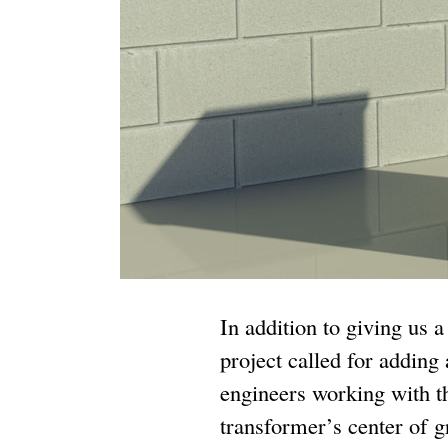
In addition to giving us 
project called for adding
engineers working with th
transformer’s center of g