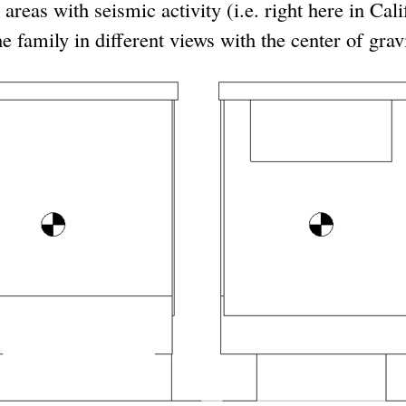
 areas with seismic activity (i.e. right here in Cal
 family in different views with the center of gravi