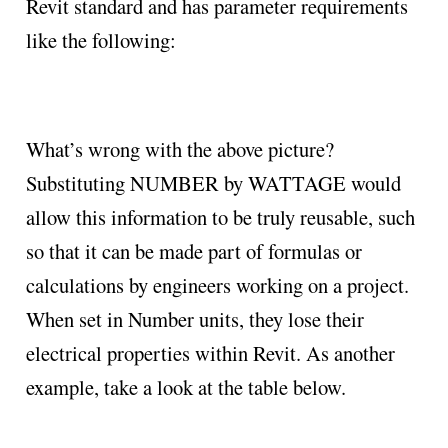
Revit standard and has parameter requirements
like the following:
What’s wrong with the above picture?
Substituting NUMBER by WATTAGE would
allow this information to be truly reusable, such
so that it can be made part of formulas or
calculations by engineers working on a project.
When set in Number units, they lose their
electrical properties within Revit. As another
example, take a look at the table below.