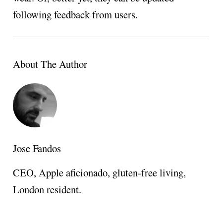
following feedback from users.
About The Author
Jose Fandos
CEO, Apple aficionado, gluten-free living,
London resident.