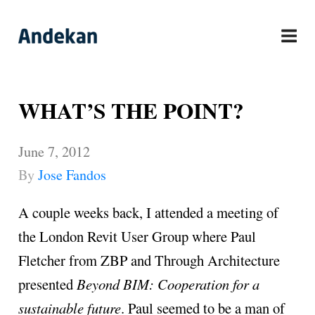
Skip
to
content
WHAT’S THE POINT?
June 7, 2012
By
Jose Fandos
A couple weeks back, I attended a meeting of
the London Revit User Group where Paul
Fletcher from ZBP and Through Architecture
presented
Beyond BIM: Cooperation for a
sustainable future
. Paul seemed to be a man of