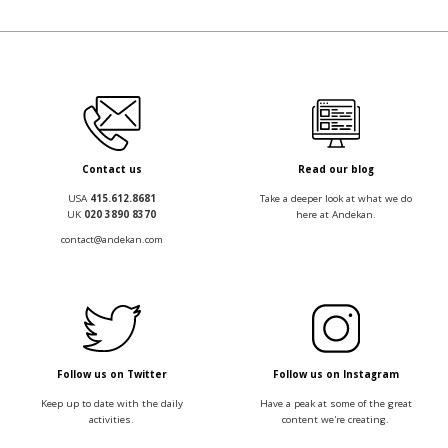
Contact us
Read our blog
USA
415.612.8681
Take a deeper look at what we do
UK
020 3890 8370
here at Andekan.
contact@andekan.com
Follow us on Twitter
Follow us on Instagram
Keep up to date with the daily
Have a peak at some of the great
activities.
content we're creating.