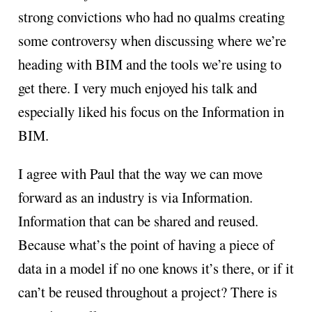
strong convictions who had no qualms creating
some controversy when discussing where we’re
heading with BIM and the tools we’re using to
get there. I very much enjoyed his talk and
especially liked his focus on the Information in
BIM.
I agree with Paul that the way we can move
forward as an industry is via Information.
Information that can be shared and reused.
Because what’s the point of having a piece of
data in a model if no one knows it’s there, or if it
can’t be reused throughout a project? There is