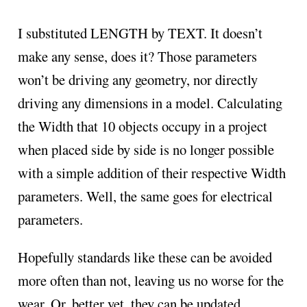
I substituted LENGTH by TEXT. It doesn’t
make any sense, does it? Those parameters
won’t be driving any geometry, nor directly
driving any dimensions in a model. Calculating
the Width that 10 objects occupy in a project
when placed side by side is no longer possible
with a simple addition of their respective Width
parameters. Well, the same goes for electrical
parameters.
Hopefully standards like these can be avoided
more often than not, leaving us no worse for the
wear. Or, better yet, they can be updated