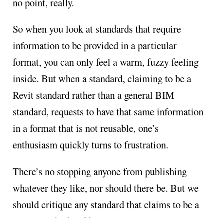
no point, really.
So when you look at standards that require
information to be provided in a particular
format, you can only feel a warm, fuzzy feeling
inside. But when a standard, claiming to be a
Revit standard rather than a general BIM
standard, requests to have that same information
in a format that is not reusable, one’s
enthusiasm quickly turns to frustration.
There’s no stopping anyone from publishing
whatever they like, nor should there be. But we
should critique any standard that claims to be a