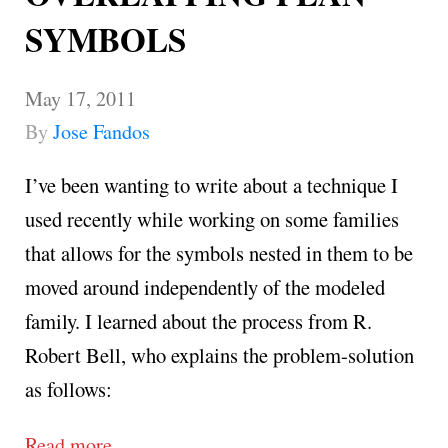
Revit and Parallels
SYMBOLS
Revit Families
Revit Family Editor
May 17, 2011
By
Jose Fandos
Revit Family Editor Bug
Revit Family Standards
I’ve been wanting to write about a technique I
Revit Projects
used recently while working on some families
that allows for the symbols nested in them to be
moved around independently of the modeled
family. I learned about the process from R.
Robert Bell, who explains the problem-solution
as follows:
Read more