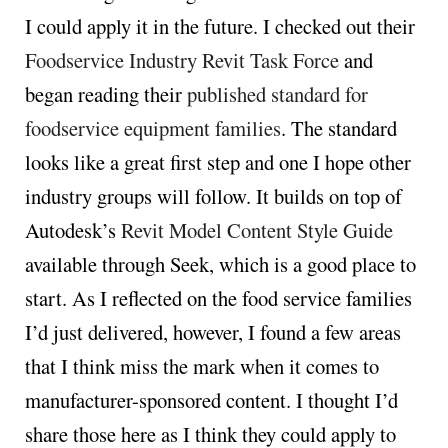
I could apply it in the future. I checked out their
Foodservice Industry Revit Task Force
and
began reading their
published standard for
foodservice equipment families
. The standard
looks like a great first step and one I hope other
industry groups will follow. It builds on top of
Autodesk’s
Revit Model Content Style Guide
available through Seek, which is a good place to
start. As I reflected on the food service families
I’d just delivered, however, I found a few areas
that I think miss the mark when it comes to
manufacturer-sponsored content. I thought I’d
share those here as I think they could apply to