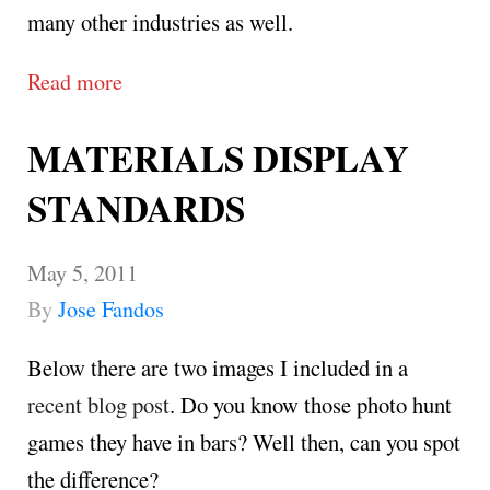
many other industries as well.
Read more
MATERIALS DISPLAY
STANDARDS
May 5, 2011
By
Jose Fandos
Below there are two images I included in a
recent blog post
. Do you know those photo hunt
games they have in bars? Well then, can you spot
the difference?