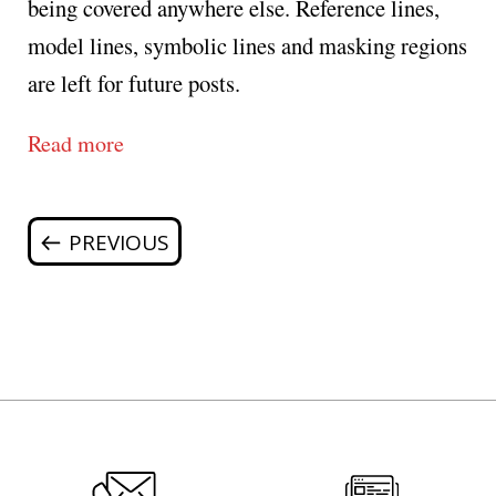
being covered anywhere else. Reference lines,
model lines, symbolic lines and masking regions
are left for future posts.
Read more
Posts
Previous
page
navigation