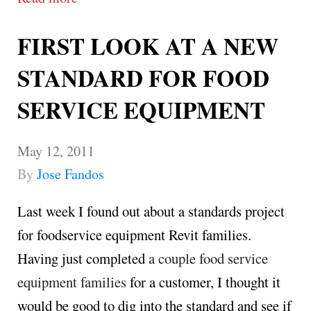
FIRST LOOK AT A NEW
STANDARD FOR FOOD
SERVICE EQUIPMENT
May 12, 2011
By
Jose Fandos
Last week I found out about a standards project
for foodservice equipment Revit families.
Having just completed
a couple food service
equipment families
for a customer, I thought it
would be good to dig into the standard and see if