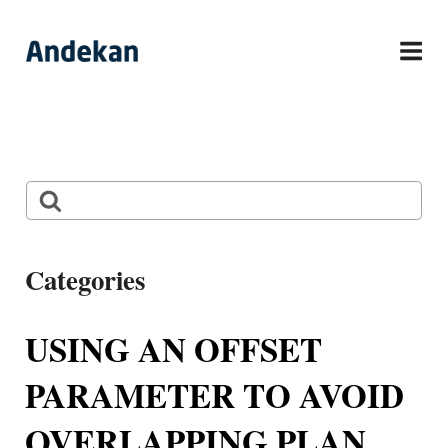
Skip
to
content
Search
Categories
Andy Entourage Family
USING AN OFFSET
Free Content
PARAMETER TO AVOID
General
OVERLAPPING PLAN